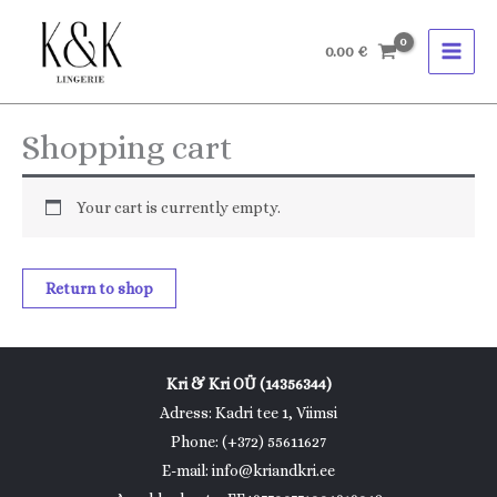
Skip
to
0.00
€
content
Shopping cart
Your cart is currently empty.
Return to shop
Kri & Kri OÜ (14356344)
Adress: Kadri tee 1, Viimsi
Phone: (+372) 55611627
E-mail: info@kriandkri.ee