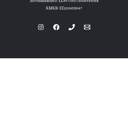
Arvelduskonto: EE497700771006919068
KMKR: EE102453047