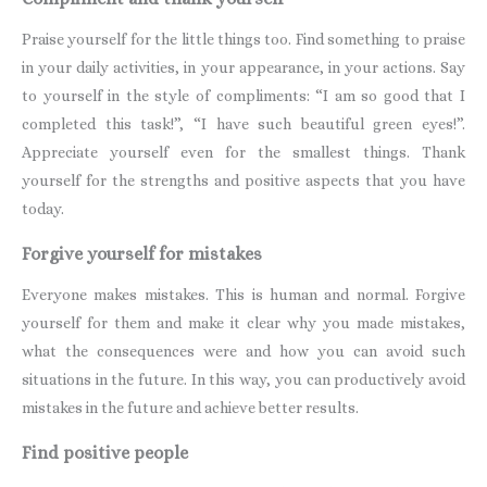
Praise yourself for the little things too. Find something to praise
in your daily activities, in your appearance, in your actions. Say
to yourself in the style of compliments: “I am so good that I
completed this task!”, “I have such beautiful green eyes!”.
Appreciate yourself even for the smallest things. Thank
yourself for the strengths and positive aspects that you have
today.
Forgive yourself for mistakes
Everyone makes mistakes. This is human and normal. Forgive
yourself for them and make it clear why you made mistakes,
what the consequences were and how you can avoid such
situations in the future. In this way, you can productively avoid
mistakes in the future and achieve better results.
Find positive people