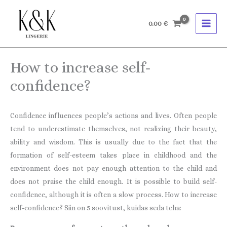
Skip
to
0.00
€
content
How to increase self-
confidence?
Confidence influences people’s actions and lives. Often people
tend to underestimate themselves, not realizing their beauty,
ability and wisdom. This is usually due to the fact that the
formation of self-esteem takes place in childhood and the
environment does not pay enough attention to the child and
does not praise the child enough. It is possible to build self-
confidence, although it is often a slow process. How to increase
self-confidence? Siin on 5 soovitust, kuidas seda teha: