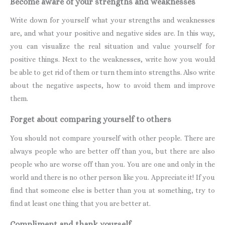
Become aware of your strengths and weaknesses
Write down for yourself what your strengths and weaknesses
are, and what your positive and negative sides are. In this way,
you can visualize the real situation and value yourself for
positive things. Next to the weaknesses, write how you would
be able to get rid of them or turn them into strengths. Also write
about the negative aspects, how to avoid them and improve
them.
Forget about comparing yourself to others
You should not compare yourself with other people. There are
always people who are better off than you, but there are also
people who are worse off than you. You are one and only in the
world and there is no other person like you. Appreciate it! If you
find that someone else is better than you at something, try to
find at least one thing that you are better at.
Compliment and thank yourself