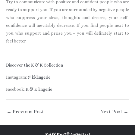
Try to communicate with positive and confident people who are
ready to support you. If you are surrounded by negative people
who suppress your ideas, thoughts and desires, your self-
confidence will inevitably decrease. If you find people next to
you who support and praise you – you will definitely start to
feel better.
Discover the K & K Collection
Instagram:
@kklingerie_
Facebook:
K & K lingerie
←
Previous Post
Next Post
→
Kri & Kri OÜ (14356344)